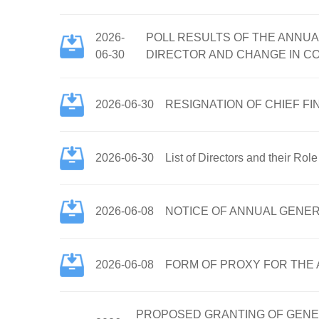
2026-
POLL RESULTS OF THE ANNUA
06-30
DIRECTOR AND CHANGE IN C
2026-06-30
RESIGNATION OF CHIEF F
2026-06-30
List of Directors and their Rol
2026-06-08
NOTICE OF ANNUAL GENER
2026-06-08
FORM OF PROXY FOR THE A
PROPOSED GRANTING OF GENE