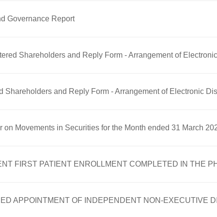
nd Governance Report
gistered Shareholders and Reply Form - Arrangement of Electro
ered Shareholders and Reply Form - Arrangement of Electronic 
er on Movements in Securities for the Month ended 31 March 20
FIRST PATIENT ENROLLMENT COMPLETED IN THE PHASE 
ED APPOINTMENT OF INDEPENDENT NON-EXECUTIVE 