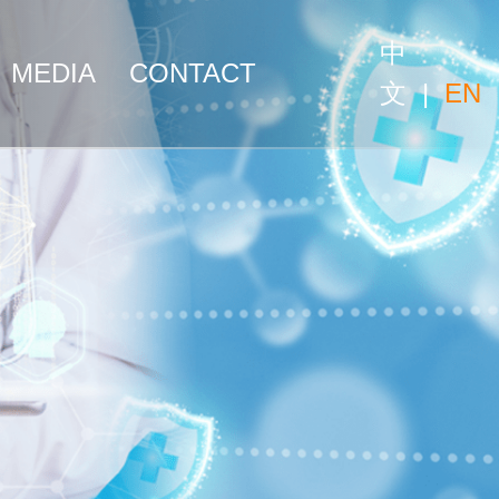
中
MEDIA
CONTACT
文
|
EN