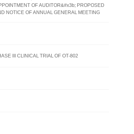
PPOINTMENT OF AUDITOR&#x3b; PROPOSED
ND NOTICE OF ANNUAL GENERAL MEETING
III CLINICAL TRIAL OF OT-802