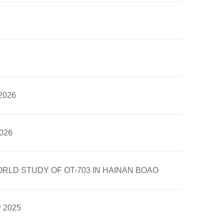
 2026
2026
LD STUDY OF OT-703 IN HAINAN BOAO
r 2025