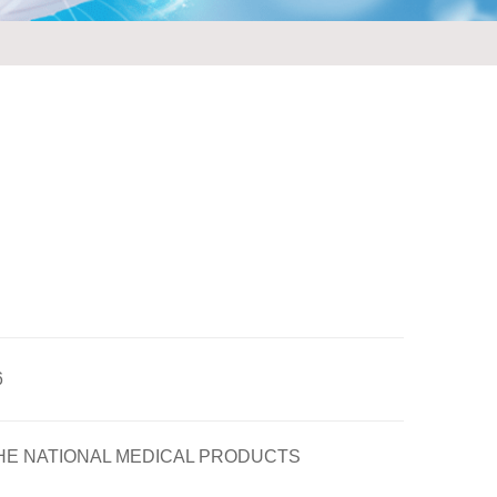
6
HE NATIONAL MEDICAL PRODUCTS