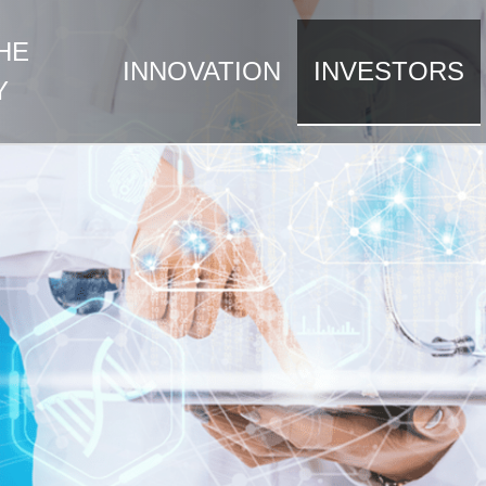
HE
INNOVATION
INVESTORS
Y