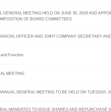
L GENERAL MEETING HELD ON JUNE 30, 2026 AND APP
OMPOSITION OF BOARD COMMITTEES
INANCIAL OFFICER AND JOINT COMPANY SECRETARY AN
e and Function
AL MEETING
NNUAL GENERAL MEETING TO BE HELD ON TUESDAY, JU
RAL MANDATES TO ISSUE SHARES AND REPURCHASE S