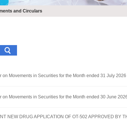
ents and Circulars
er on Movements in Securities for the Month ended 31 July 2026
er on Movements in Securities for the Month ended 30 June 202
 NEW DRUG APPLICATION OF OT-502 APPROVED BY T