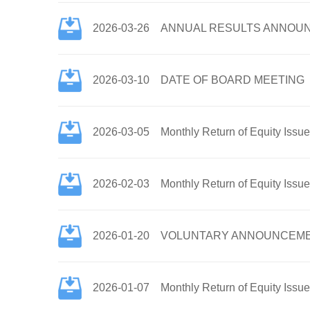
2026-03-26
ANNUAL RESULTS ANNOUN
2026-03-10
DATE OF BOARD MEETING
2026-03-05
Monthly Return of Equity Issu
2026-02-03
Monthly Return of Equity Issu
2026-01-20
VOLUNTARY ANNOUNCEMENT
2026-01-07
Monthly Return of Equity Issu