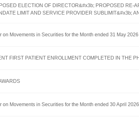
POSED ELECTION OF DIRECTOR&#x3b; PROPOSED RE-A
ATE LIMIT AND SERVICE PROVIDER SUBLIMIT&#x3b; A
er on Movements in Securities for the Month ended 31 May 2026
欧康维视提示
FIRST PATIENT ENROLLMENT COMPLETED IN THE PHASE 
 AWARDS
确定
取消
er on Movements in Securities for the Month ended 30 April 2026