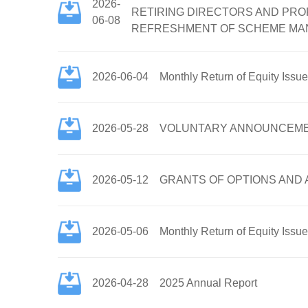
2026-
RETIRING DIRECTORS AND PRO
06-08
REFRESHMENT OF SCHEME MAND
2026-06-04
Monthly Return of Equity Issu
2026-05-28
VOLUNTARY ANNOUNCEMENT 
2026-05-12
GRANTS OF OPTIONS AND
2026-05-06
Monthly Return of Equity Issu
2026-04-28
2025 Annual Report