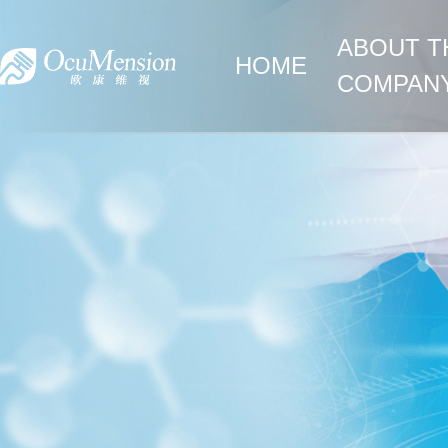
ABOUT T
HOME
COMPAN