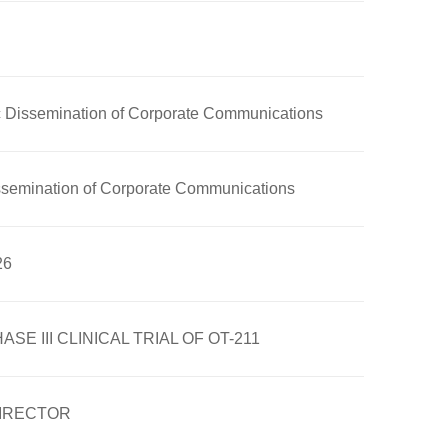
nic Dissemination of Corporate Communications
Dissemination of Corporate Communications
26
III CLINICAL TRIAL OF OT-211
DIRECTOR