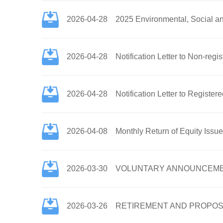
2026-04-28
2025 Environmental, Social a
2026-04-28
Notification Letter to Non-re
2026-04-28
Notification Letter to Regist
2026-04-08
Monthly Return of Equity Issu
2026-03-30
VOLUNTARY ANNOUNCEMENT 
2026-03-26
RETIREMENT AND PROPOS