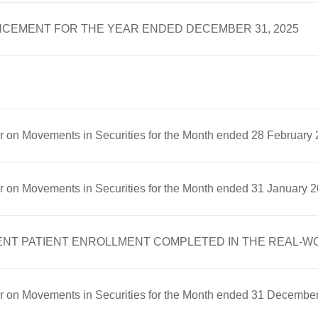
CEMENT FOR THE YEAR ENDED DECEMBER 31, 2025
er on Movements in Securities for the Month ended 28 February
er on Movements in Securities for the Month ended 31 January 
 PATIENT ENROLLMENT COMPLETED IN THE REAL-WOR
er on Movements in Securities for the Month ended 31 Decembe