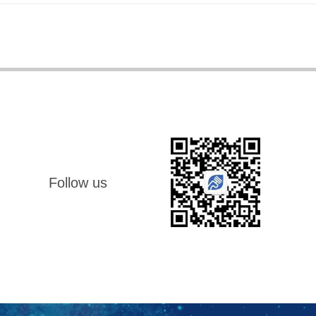
Follow us