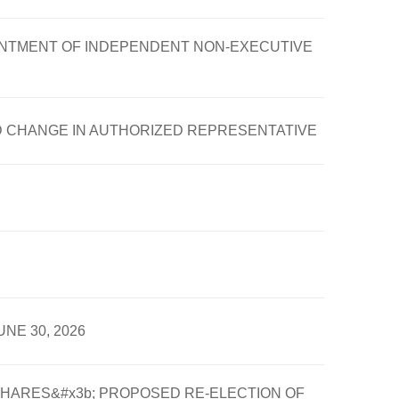
OINTMENT OF INDEPENDENT NON-EXECUTIVE
D CHANGE IN AUTHORIZED REPRESENTATIVE
NE 30, 2026
HARES&#x3b; PROPOSED RE-ELECTION OF