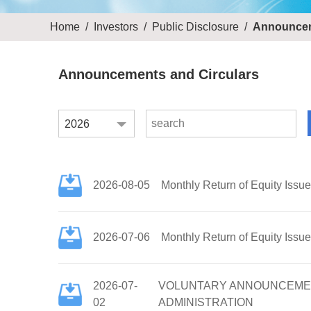
Home
/
Investors
/
Public Disclosure
/
Announcem
Announcements and Circulars
2026
2026-08-05
Monthly Return of Equity Issu
2026-07-06
Monthly Return of Equity Issu
2026-07-
VOLUNTARY ANNOUNCEMENT
02
ADMINISTRATION