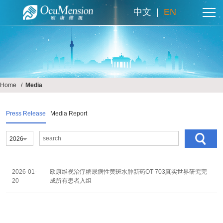
中文
|
EN
Home
/
Media
Press Release
Media Report
2026
2026-01-
欧康维视治疗糖尿病性黄斑水肿新药OT-703真实世界研究完
欧康维视提示
20
成所有患者入组