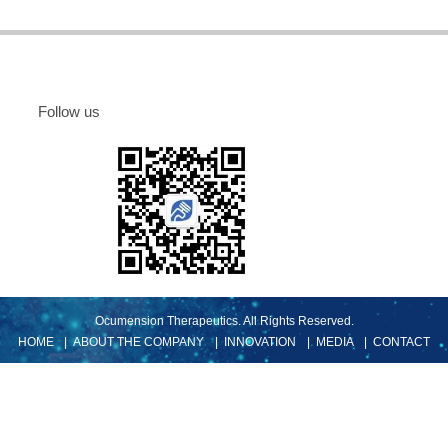
确定
取消
Follow us
Ocumension Therapeutics. All Rights Reserved.
HOME
| ABOUT THE COMPANY
| INNOVATION
| MEDIA
| CONTACT